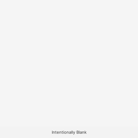
Intentionally Blank