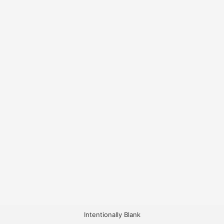
Intentionally Blank