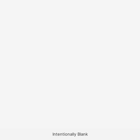
Intentionally Blank