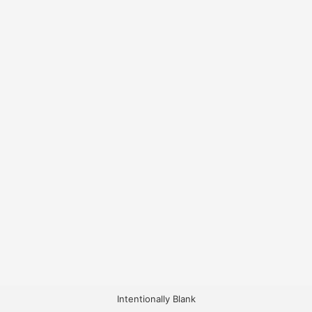
Intentionally Blank