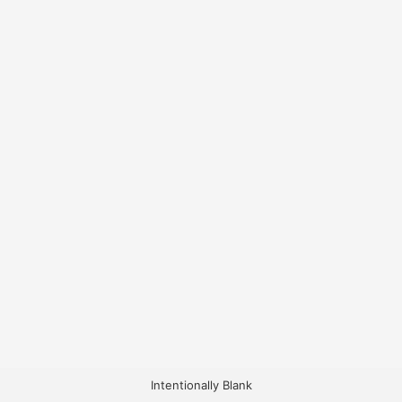
Intentionally Blank