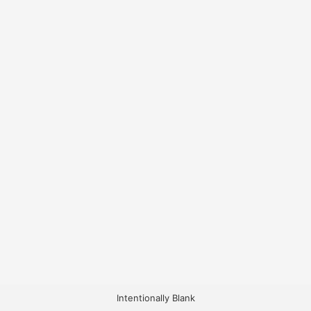
Intentionally Blank