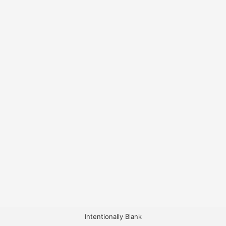
Intentionally Blank