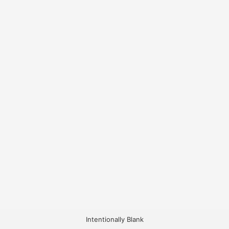
Intentionally Blank