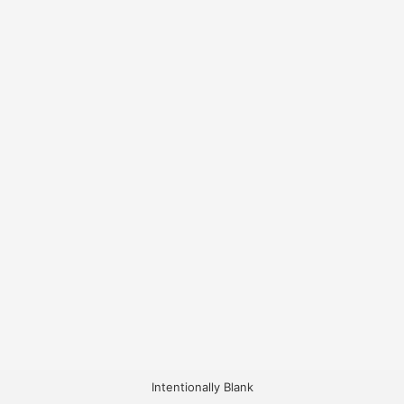
Intentionally Blank