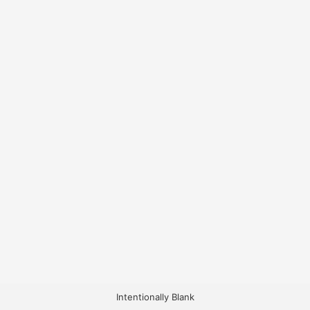
Intentionally Blank