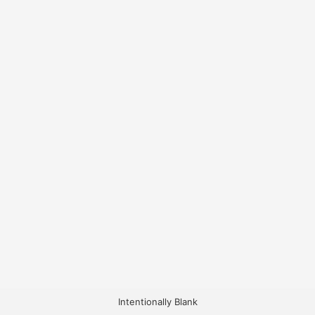
Intentionally Blank