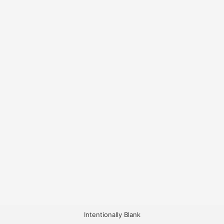
Intentionally Blank