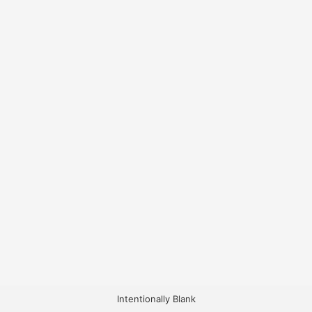
Intentionally Blank