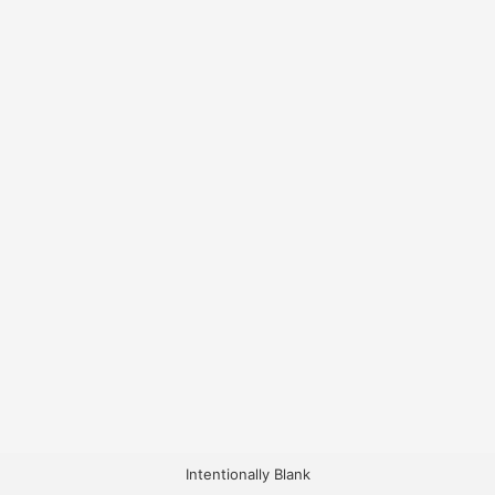
Intentionally Blank