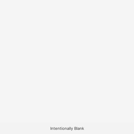
Intentionally Blank