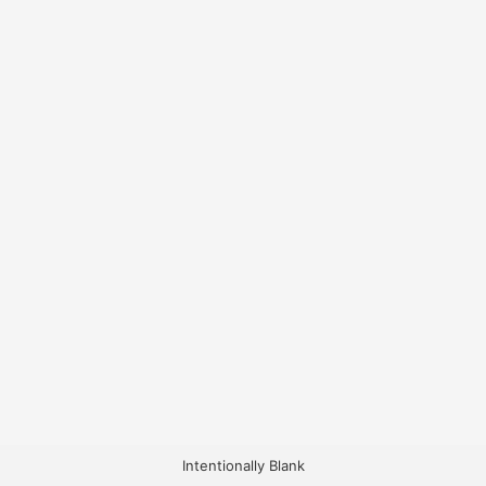
Intentionally Blank