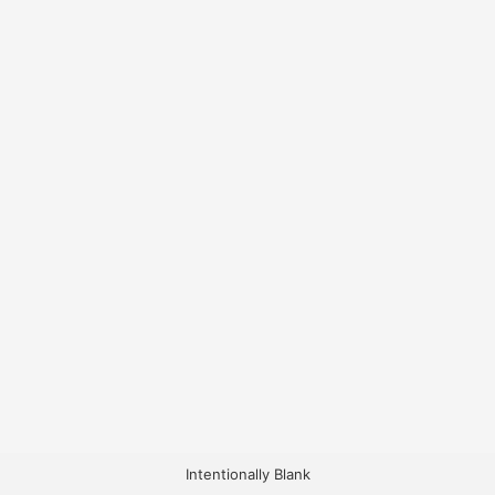
Intentionally Blank