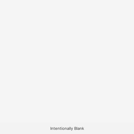
Intentionally Blank