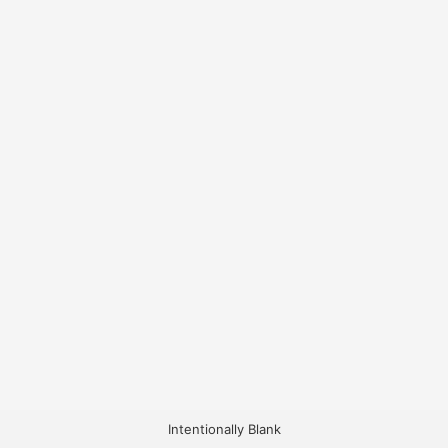
Intentionally Blank