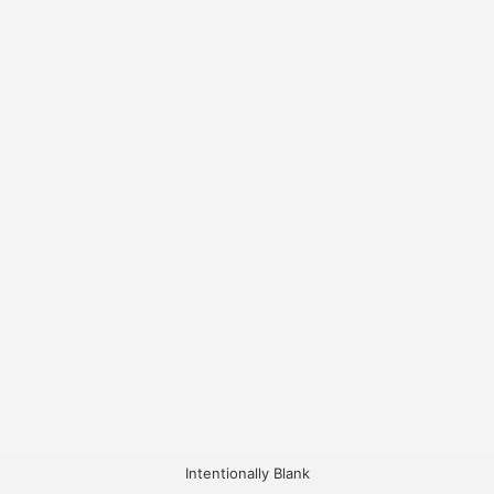
Intentionally Blank