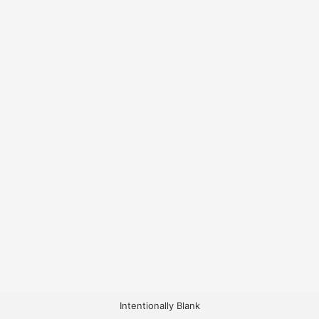
Intentionally Blank