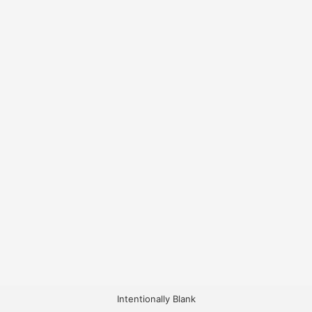
Intentionally Blank