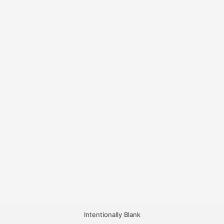
Intentionally Blank