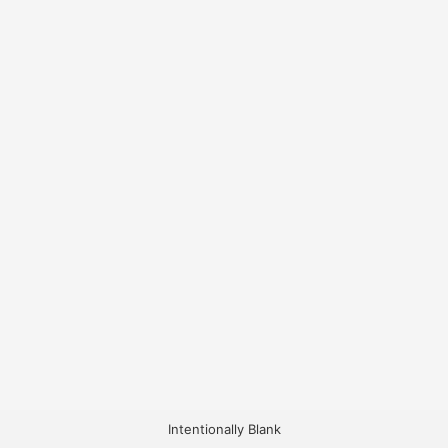
Intentionally Blank